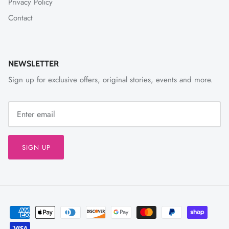
Privacy Policy
Contact
NEWSLETTER
Sign up for exclusive offers, original stories, events and more.
SIGN UP