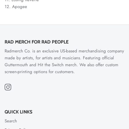
12.
Apogee
RAD MERCH FOR RAD PEOPLE
Radmerch Co. is an exclusive US-based merchandising company
made by artists, for artists and musicians. Featuring official
Guttermouth and Hit the Switch merch. We also offer custom
screen-printing options for customers.
QUICK LINKS
Search