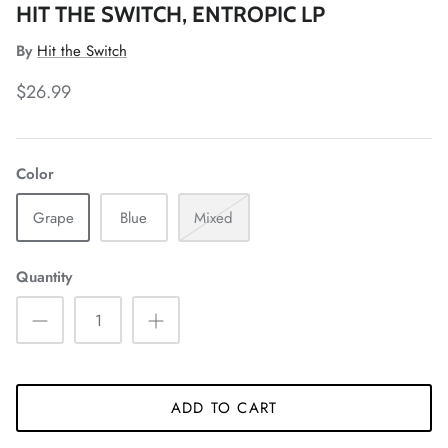
HIT THE SWITCH, ENTROPIC LP
By
Hit the Switch
$26.99
Color
Grape
Blue
Mixed
Quantity
ADD TO CART