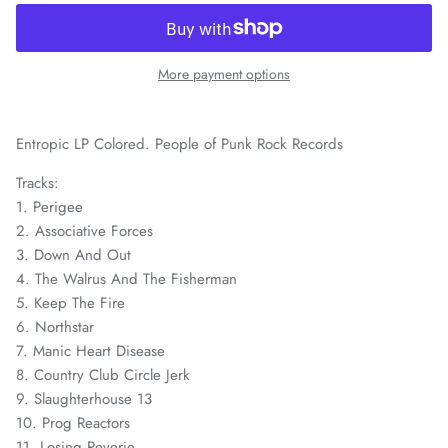
More payment options
Entropic LP Colored. People of Punk Rock Records
Tracks:
1.
Perigee
2.
Associative Forces
3.
Down And Out
4.
The Walrus And The Fisherman
5.
Keep The Fire
6.
Northstar
7.
Manic Heart Disease
8.
Country Club Circle Jerk
9.
Slaughterhouse 13
10.
Prog Reactors
11.
Losing Reverie