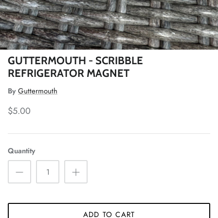
GUTTERMOUTH - SCRIBBLE
REFRIGERATOR MAGNET
By
Guttermouth
$5.00
Quantity
ADD TO CART