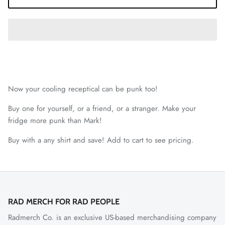
Now your cooling receptical can be punk too!
Buy one for yourself, or a friend, or a stranger. Make your
fridge more punk than Mark!
Buy with a any shirt and save! Add to cart to see pricing.
RAD MERCH FOR RAD PEOPLE
Radmerch Co. is an exclusive US-based merchandising company