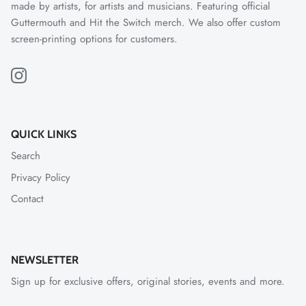
made by artists, for artists and musicians. Featuring official
Guttermouth and Hit the Switch merch. We also offer custom
screen-printing options for customers.
QUICK LINKS
Search
Privacy Policy
Contact
NEWSLETTER
Sign up for exclusive offers, original stories, events and more.