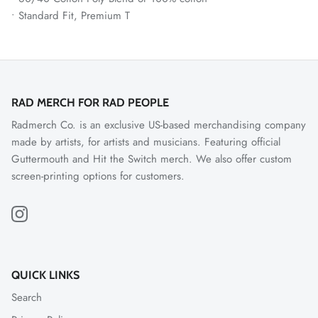
• Standard Fit, Premium T
RAD MERCH FOR RAD PEOPLE
Radmerch Co. is an exclusive US-based merchandising company
made by artists, for artists and musicians. Featuring official
Guttermouth and Hit the Switch merch. We also offer custom
screen-printing options for customers.
QUICK LINKS
Search