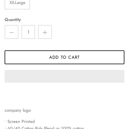
XX-Large
Quantity
ADD TO CART
company logo
• Screen Printed
• 60/40 Cotton Poly Blend or 100% cotton