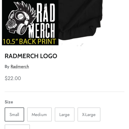
RADMERCH LOGO
By
Radmerch
$22.00
Size
Small
Medium
Large
X-Large