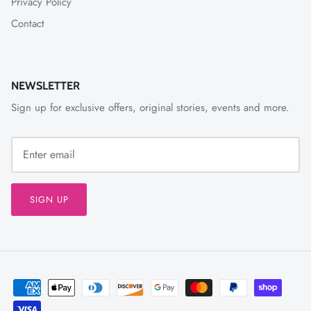
Privacy Policy
Contact
NEWSLETTER
Sign up for exclusive offers, original stories, events and more.
SIGN UP